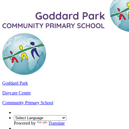
Goddard Park
Daycare Centre
Community Primary School
Powered by
Translate