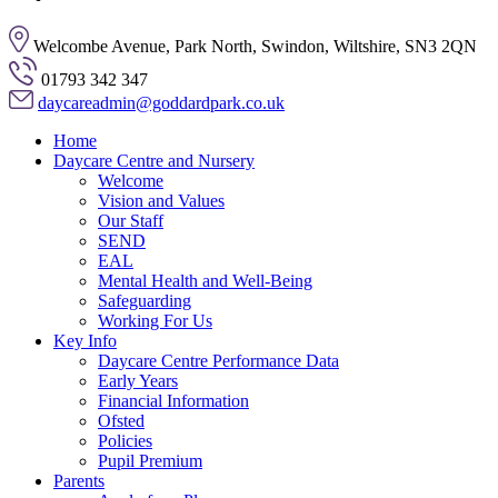
Welcombe Avenue, Park North, Swindon, Wiltshire, SN3 2QN
01793 342 347
daycareadmin@goddardpark.co.uk
Home
Daycare Centre and Nursery
Welcome
Vision and Values
Our Staff
SEND
EAL
Mental Health and Well-Being
Safeguarding
Working For Us
Key Info
Daycare Centre Performance Data
Early Years
Financial Information
Ofsted
Policies
Pupil Premium
Parents