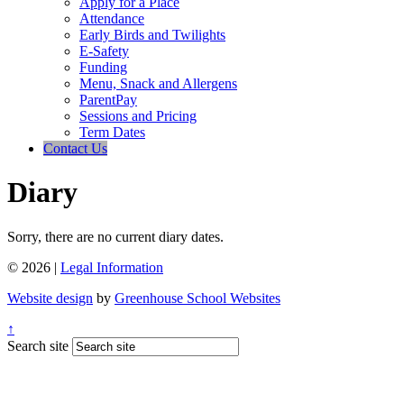
Apply for a Place
Attendance
Early Birds and Twilights
E-Safety
Funding
Menu, Snack and Allergens
ParentPay
Sessions and Pricing
Term Dates
Contact Us
Diary
Sorry, there are no current diary dates.
© 2026 |
Legal Information
Website design
by
Greenhouse School Websites
↑
Search site