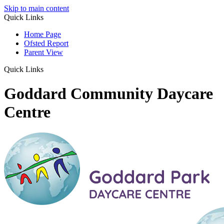
Skip to main content
Quick Links
Home Page
Ofsted Report
Parent View
Quick Links
Goddard Community Daycare
Centre