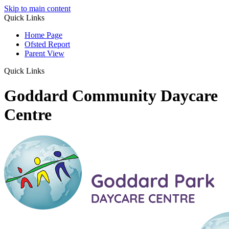
Skip to main content
Quick Links
Home Page
Ofsted Report
Parent View
Quick Links
Goddard Community Daycare
Centre