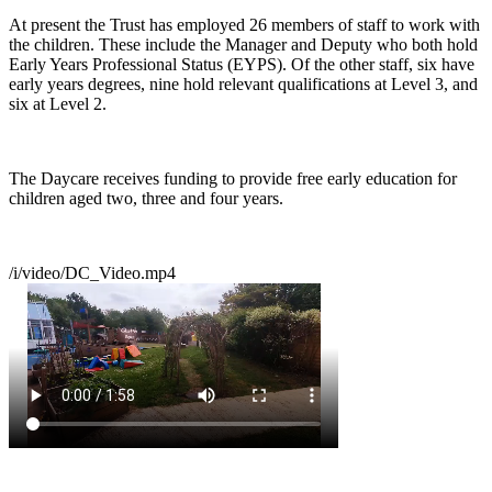
At present the Trust has employed 26 members of staff to work with
the children. These include the Manager and Deputy who both hold
Early Years Professional Status (EYPS). Of the other staff, six have
early years degrees, nine hold relevant qualifications at Level 3, and
six at Level 2.
The Daycare receives funding to provide free early education for
children aged two, three and four years.
/i/video/DC_Video.mp4