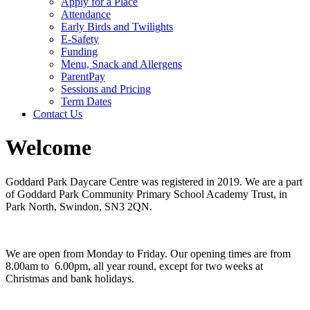
Apply for a Place
Attendance
Early Birds and Twilights
E-Safety
Funding
Menu, Snack and Allergens
ParentPay
Sessions and Pricing
Term Dates
Contact Us
Welcome
Goddard Park Daycare Centre was registered in 2019. We are a part
of Goddard Park Community Primary School Academy Trust, in
Park North, Swindon, SN3 2QN.
We are open from Monday to Friday. Our opening times are from
8.00am to 6.00pm, all year round, except for two weeks at
Christmas and bank holidays.