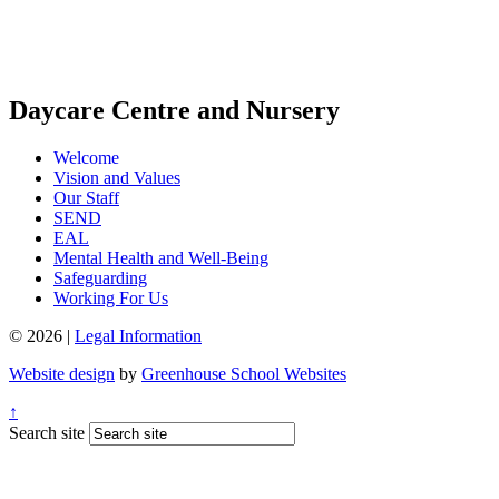
Daycare Centre and Nursery
Welcome
Vision and Values
Our Staff
SEND
EAL
Mental Health and Well-Being
Safeguarding
Working For Us
© 2026 |
Legal Information
Website design
by
Greenhouse School Websites
↑
Search site