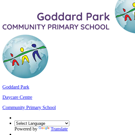
Goddard Park
Daycare Centre
Community Primary School
Powered by
Translate