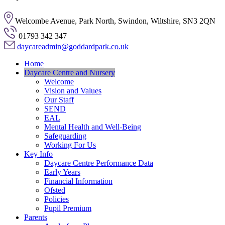
Welcombe Avenue, Park North, Swindon, Wiltshire, SN3 2QN
01793 342 347
daycareadmin@goddardpark.co.uk
Home
Daycare Centre and Nursery
Welcome
Vision and Values
Our Staff
SEND
EAL
Mental Health and Well-Being
Safeguarding
Working For Us
Key Info
Daycare Centre Performance Data
Early Years
Financial Information
Ofsted
Policies
Pupil Premium
Parents